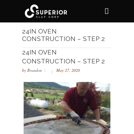
24IN OVEN
CONSTRUCTION – STEP 2
24IN OVEN
CONSTRUCTION – STEP 2
by
Brandon
May 27, 2020