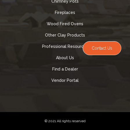
Chimney Pots
Fireplaces
Wood Fired Ovens
Other Clay Products
Professional Resources
Contact Us
About Us
Find a Dealer
Vendor Portal
© 2021 All rights reserved