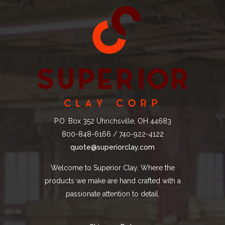
P.O. Box 352 Uhrichsville, OH 44683
800-848-6166 / 740-922-4122
quote@superiorclay.com
Welcome to Superior Clay. Where the
products we make are hand crafted with a
passionate attention to detail.