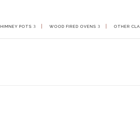
CHIMNEY POTS
WOOD FIRED OVENS
OTHER CL