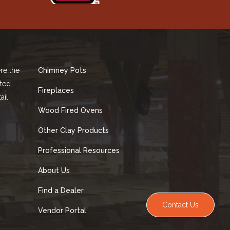
re the
Chimney Pots
fted
Fireplaces
ail.
Wood Fired Ovens
Other Clay Products
Professional Resources
About Us
Find a Dealer
Contact Us
Vendor Portal