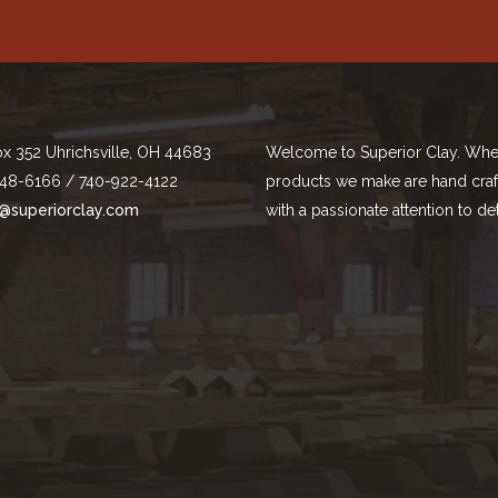
ox 352 Uhrichsville, OH 44683
Welcome to Superior Clay. Whe
48-6166 / 740-922-4122
products we make are hand cra
@superiorclay.com
with a passionate attention to det