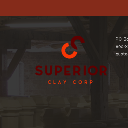
P.O. B
800-8
quote