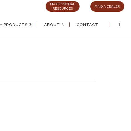
PROFESSIONAL
FIND A DEALER
RESOURCES
AY PRODUCTS
ABOUT
CONTACT