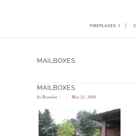
FIREPLACES
MAILBOXES
MAILBOXES
by
Brandon
May 22, 2020