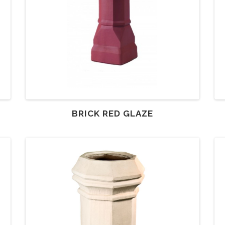
BRICK RED GLAZE