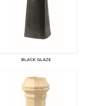
BLACK GLAZE