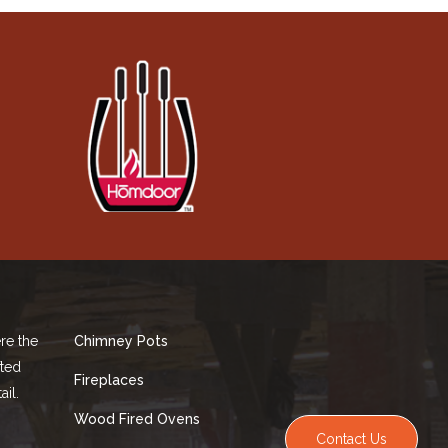
re the
Chimney Pots
fted
Fireplaces
ail.
Wood Fired Ovens
Contact Us