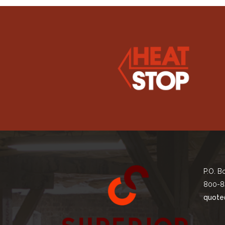
P.O. B
800-8
quote