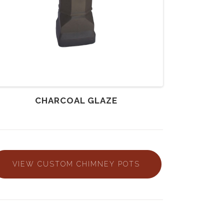
CHARCOAL GLAZE
VIEW CUSTOM CHIMNEY POTS