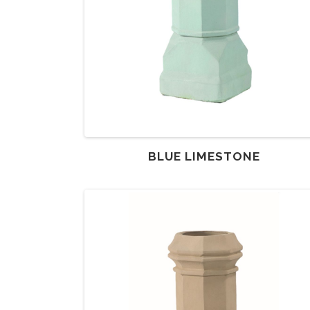
BLUE LIMESTONE