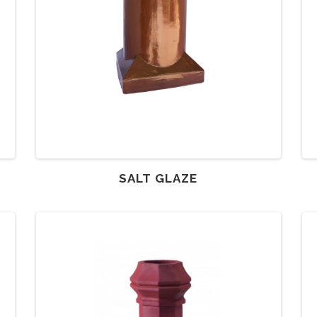
SALT GLAZE