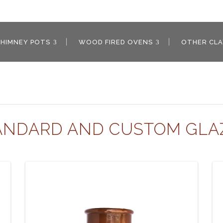
CHIMNEY POTS
WOOD FIRED OVENS
OTHER CL
ANDARD AND CUSTOM GLA