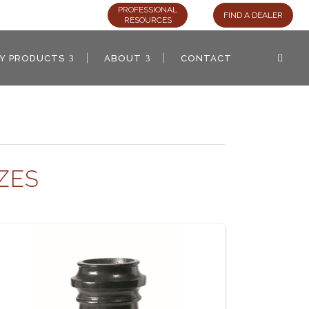
PROFESSIONAL
FIND A DEALER
RESOURCES
AY PRODUCTS
ABOUT
CONTACT
ZES