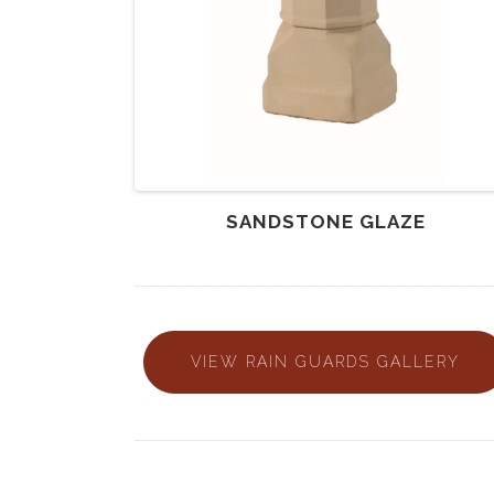
SANDSTONE GLAZE
VIEW RAIN GUARDS GALLERY