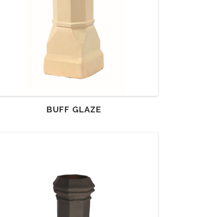
BUFF GLAZE