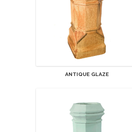
ANTIQUE GLAZE