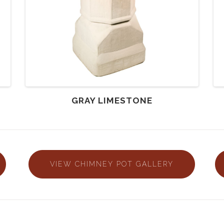
GRAY LIMESTONE
VIEW CHIMNEY POT GALLERY