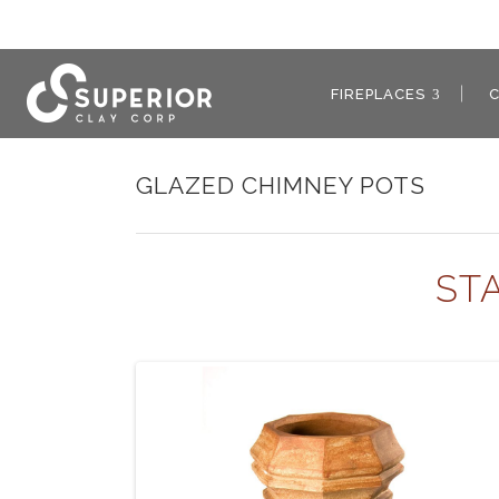
FIREPLACES
GLAZED CHIMNEY POTS
ST