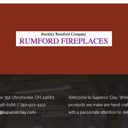
ox 352 Uhrichsville, OH 44683
Welcome to Superior Clay. Whe
48-6166 / 740-922-4122
products we make are hand cra
@superiorclay.com
with a passionate attention to det