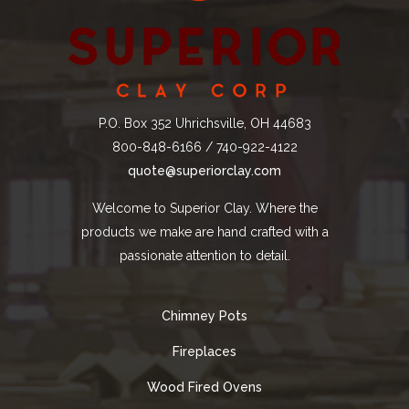
P.O. Box 352 Uhrichsville, OH 44683
800-848-6166 / 740-922-4122
quote@superiorclay.com
Welcome to Superior Clay. Where the
products we make are hand crafted with a
passionate attention to detail.
Chimney Pots
Fireplaces
Wood Fired Ovens