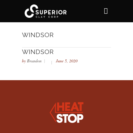
WINDSOR
WINDSOR
by
Brandon
June 5, 2020