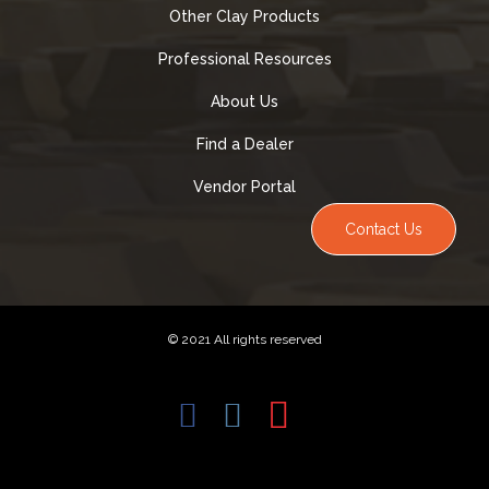
Other Clay Products
Professional Resources
About Us
Find a Dealer
Vendor Portal
Contact Us
© 2021 All rights reserved