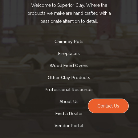
Welcome to Superior Clay. Where the
products we make are hand crafted with a
passionate attention to detail.
Chimney Pots
Fireplaces
Wood Fired Ovens
Other Clay Products
Professional Resources
About Us
Contact Us
Find a Dealer
Vendor Portal