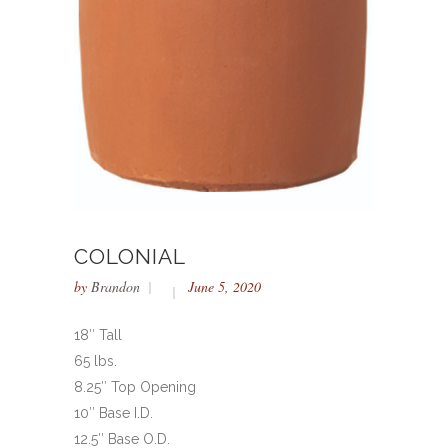
COLONIAL
by
Brandon
June 5, 2020
18″ Tall
65 lbs.
8.25″ Top Opening
10″ Base I.D.
12.5″ Base O.D.