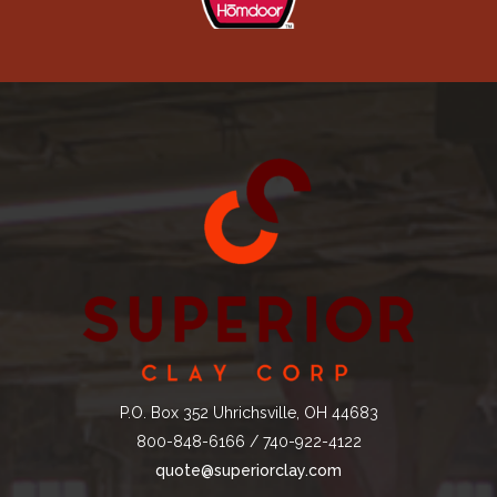
P.O. Box 352 Uhrichsville, OH 44683
800-848-6166 / 740-922-4122
quote@superiorclay.com