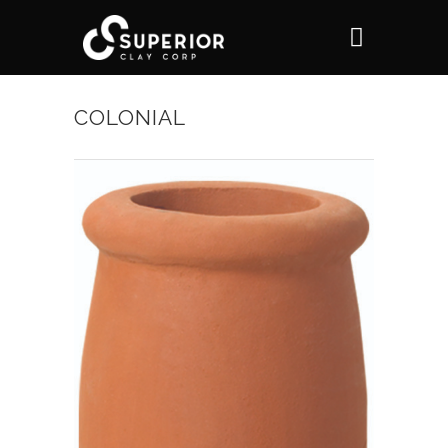
COLONIAL