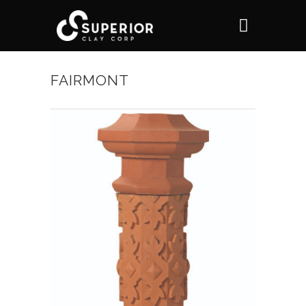
FAIRMONT