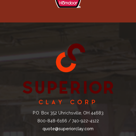
P.O. Box 352 Uhrichsville, OH 44683
800-848-6166 / 740-922-4122
quote@superiorclay.com