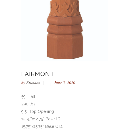
FAIRMONT
by
Brandon
June 5, 2020
59″ Tall
290 lbs.
9.5″ Top Opening
12.75″x12.75″ Base I.D.
15.75″x15.75″ Base O.D.