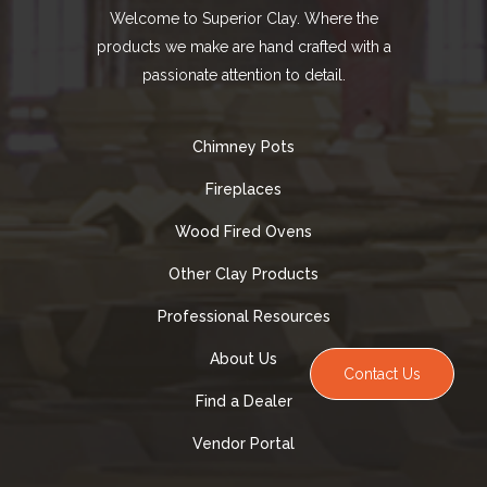
Welcome to Superior Clay. Where the
products we make are hand crafted with a
passionate attention to detail.
Chimney Pots
Fireplaces
Wood Fired Ovens
Other Clay Products
Professional Resources
About Us
Contact Us
Find a Dealer
Vendor Portal