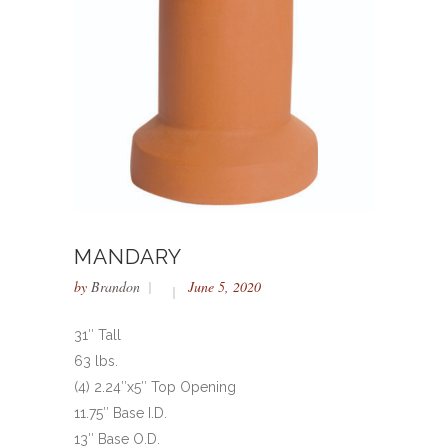
MANDARY
by
Brandon
June 5, 2020
31″ Tall
63 lbs.
(4) 2.24″x5″ Top Opening
11.75″ Base I.D.
13″ Base O.D.