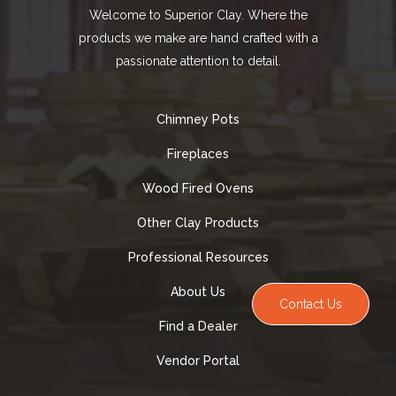
Welcome to Superior Clay. Where the
products we make are hand crafted with a
passionate attention to detail.
Chimney Pots
Fireplaces
Wood Fired Ovens
Other Clay Products
Professional Resources
About Us
Contact Us
Find a Dealer
Vendor Portal