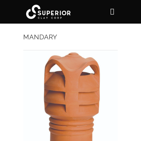
MANDARY