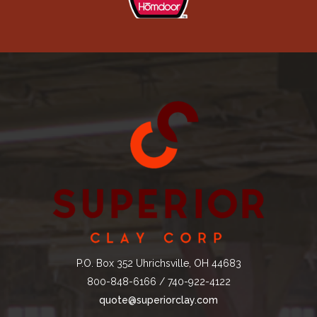
P.O. Box 352 Uhrichsville, OH 44683
800-848-6166 / 740-922-4122
quote@superiorclay.com