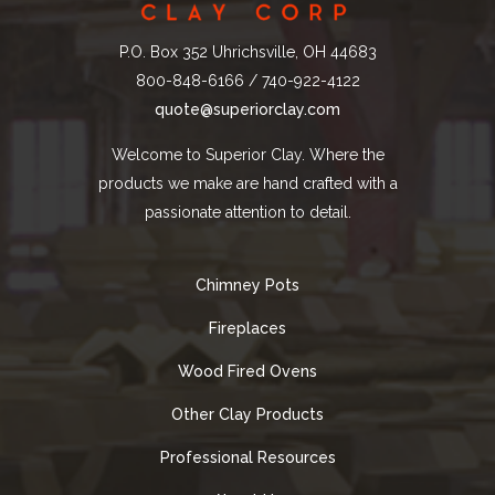
P.O. Box 352 Uhrichsville, OH 44683
800-848-6166 / 740-922-4122
quote@superiorclay.com
Welcome to Superior Clay. Where the
products we make are hand crafted with a
passionate attention to detail.
Chimney Pots
Fireplaces
Wood Fired Ovens
Other Clay Products
Professional Resources