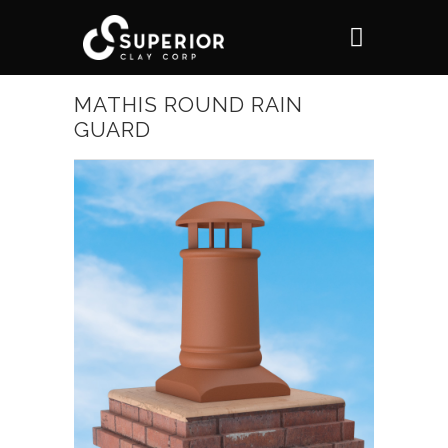
MATHIS ROUND RAIN
GUARD