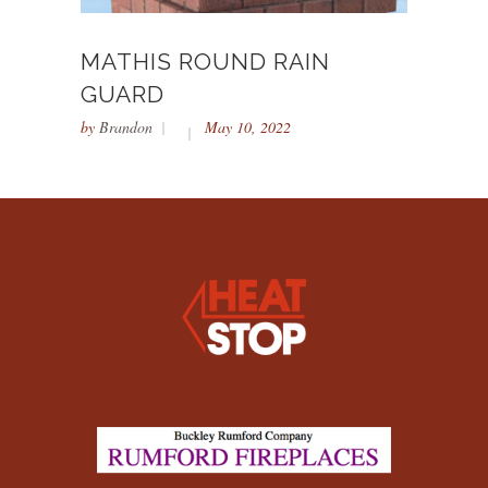
MATHIS ROUND RAIN
GUARD
by
Brandon
May 10, 2022