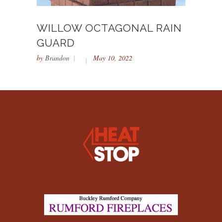
WILLOW OCTAGONAL RAIN
GUARD
by
Brandon
May 10, 2022