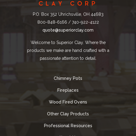
P.O. Box 352 Uhrichsville, OH 44683
800-848-6166 / 740-922-4122
quote@superiorclay.com
Welcome to Superior Clay. Where the
products we make are hand crafted with a
passionate attention to detail.
Chimney Pots
Fireplaces
Wood Fired Ovens
Other Clay Products
Professional Resources