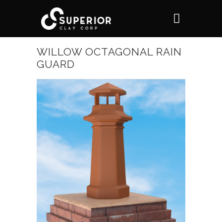
WILLOW OCTAGONAL RAIN
GUARD