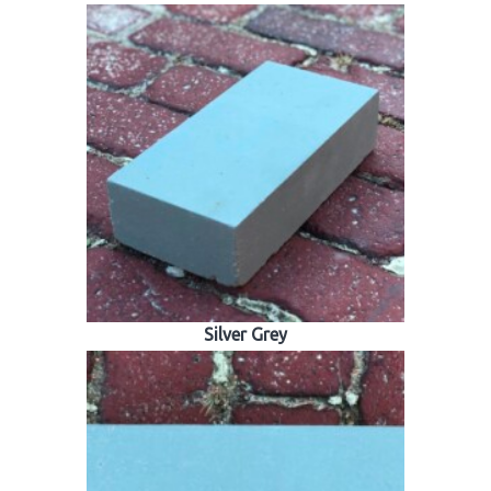
Silver Grey