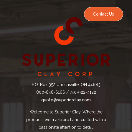
Contact Us
P.O. Box 352 Uhrichsville, OH 44683
800-848-6166 / 740-922-4122
quote@superiorclay.com
Welcome to Superior Clay. Where the
products we make are hand crafted with a
passionate attention to detail.