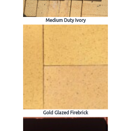
Medium Duty Ivory
Gold Glazed Firebrick