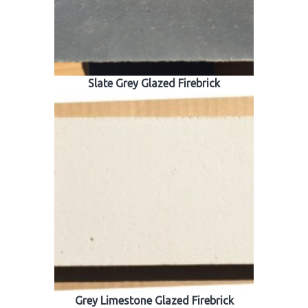
Slate Grey Glazed Firebrick
Grey Limestone Glazed Firebrick