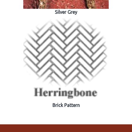
Silver Grey
Brick Pattern