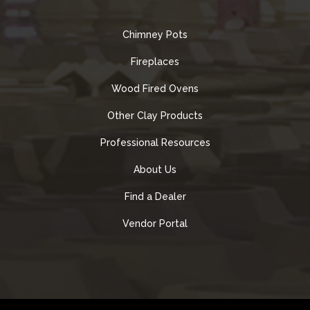
Chimney Pots
Fireplaces
Wood Fired Ovens
Other Clay Products
Professional Resources
About Us
Find a Dealer
Vendor Portal