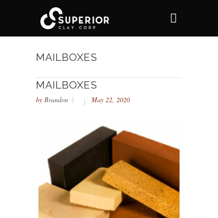
MAILBOXES
MAILBOXES
by
Brandon
May 22, 2020