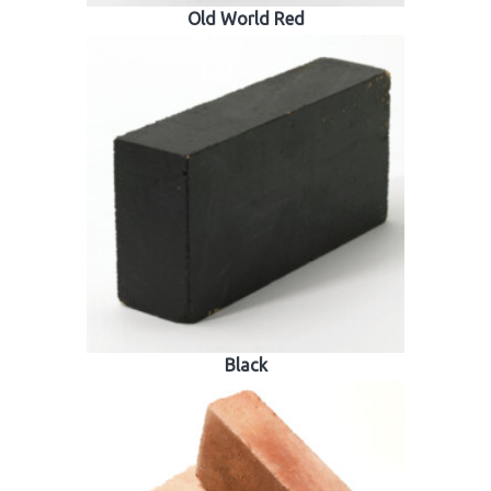
Old World Red
Black