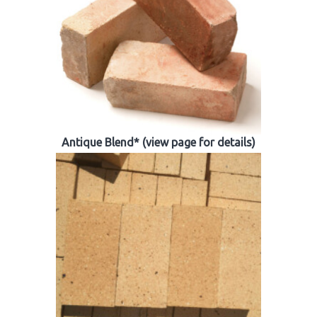
Antique Blend* (view page for details)