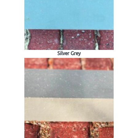
Silver Grey