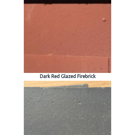
Dark Red Glazed Firebrick